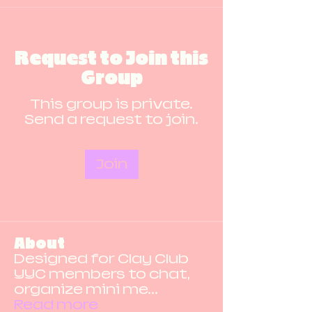
Request to Join this
Group
This group is private.
Send a request to join.
Join
About
Designed for Clay Club
YYC members to chat,
organize mini me
...
Read more