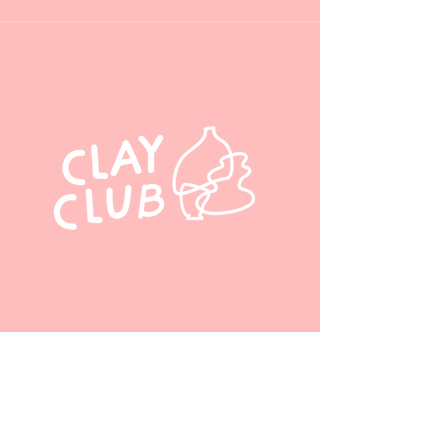
chinatownclayclub
@gmail.com
110 3 Avenue Southeast,
Calgary, AB, Canada