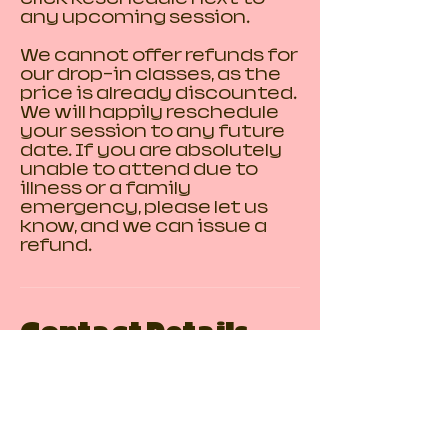
any upcoming session.
We cannot offer refunds for
our drop-in classes, as the
price is already discounted.
We will happily reschedule
your session to any future
date. If you are absolutely
unable to attend due to
illness or a family
emergency, please let us
know, and we can issue a
refund.
Contact Details
110 3 Avenue Southeast,
Calgary, AB, Canada
123-456-7890
chinatownclayclub@gmail.