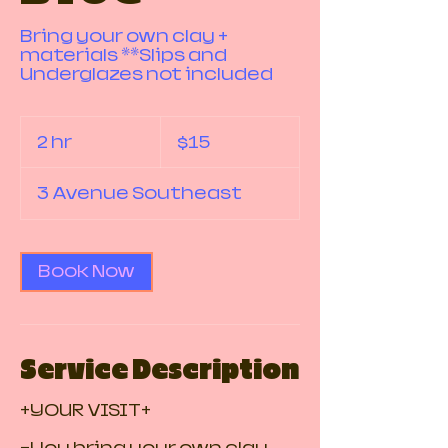
Bring your own clay +
materials **Slips and
Underglazes not included
15
Canadian
2 hr
2
$15
dollars
h
r
3 Avenue Southeast
Book Now
Service Description
+YOUR VISIT+