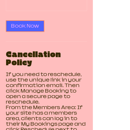
Book Now
Cancellation
Policy
If you need to reschedule,
use the unique link in your
confirmation email. Then
click Manage Booking to
open a secure page to
reschedule.
From the Members Area: If
your site has a members
area, clients can log in to
their My Bookings page and
click Reschedule next to