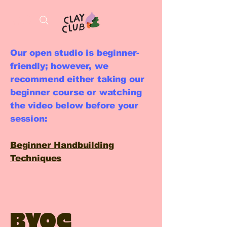
Our open studio is beginner-
friendly; however, we
recommend either taking our
beginner course or watching
the video below before your
session:
Beginner Handbuilding
Techniques
BYOC