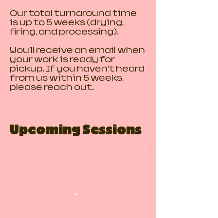
Our total turnaround time
is up to 5 weeks (drying,
firing, and processing).
You’ll receive an email when
your work is ready for
pickup. If you haven’t heard
from us within 5 weeks,
please reach out.
Upcoming Sessions