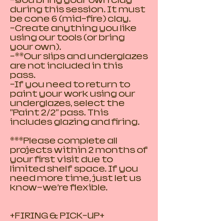
-You bring your own clay
during this session. It must
be cone 6 (mid-fire) clay.
-Create anything you like
using our tools (or bring
your own).
-**Our slips and underglazes
are not included in this
pass.
-If you need to return to
paint your work using our
underglazes, select the
"Paint 2/2" pass. This
includes glazing and firing.
***Please complete all
projects within 2 months of
your first visit due to
limited shelf space. If you
need more time, just let us
know—we’re flexible.
+FIRING & PICK-UP+